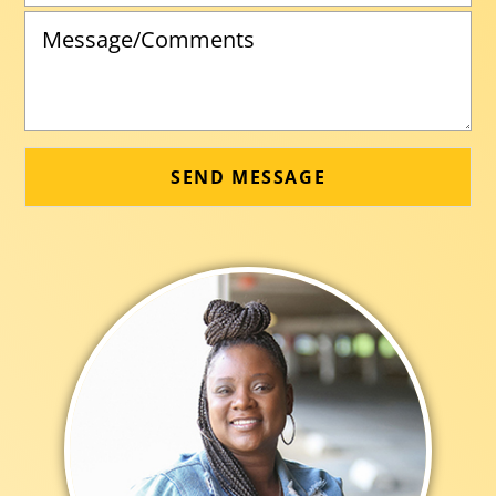
SEND MESSAGE