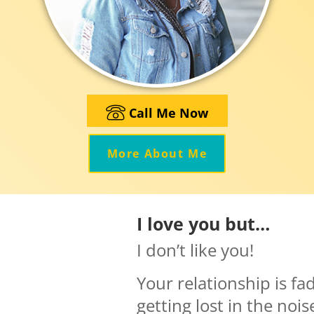
Call Me Now
More About Me
I love you but…
I don’t like you!
Your relationship is fa
getting lost in the noi