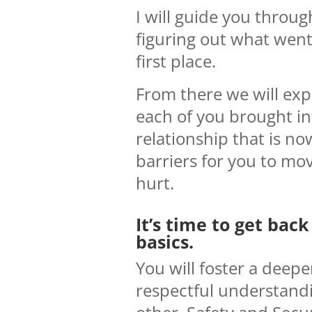
I will guide you throug
figuring out what went
first place.
From there we will ex
each of you brought in
relationship that is n
barriers for you to mo
hurt.
It’s time to get back
basics.
You will foster a deep
respectful understand