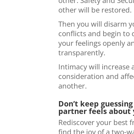
other. Safety and Secur
other will be restored.
Then you will disarm y
conflicts and begin t
your feelings openly a
transparently.
Intimacy will increase 
consideration and affe
another.
Don’t keep guessing
partner feels about 
Rediscover your best f
find the joy of a two-w