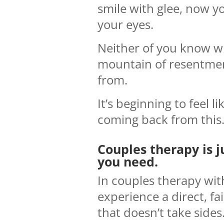
smile with glee, now yo
your eyes.
Neither of you know w
mountain of resentme
from.
It’s beginning to feel li
coming back from this
Couples therapy is j
you need.
In couples therapy wit
experience a direct, f
that doesn’t take sides