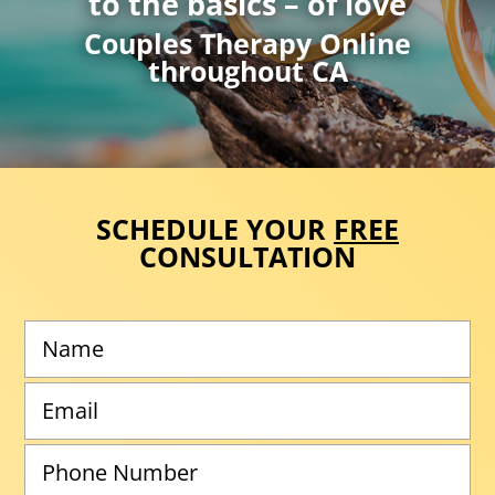
to the basics – of love
Couples Therapy Online
throughout CA
SCHEDULE YOUR
FREE
CONSULTATION