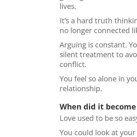
lives.
It’s a hard truth thinki
no longer connected li
Arguing is constant. Yo
silent treatment to avo
conflict.
You feel so alone in yo
relationship.
When did it become 
Love used to be so eas
You could look at your